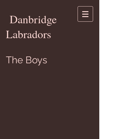
Danbridge
Labradors
The Boys
Ch. Danbridge High Roller
"Jack"